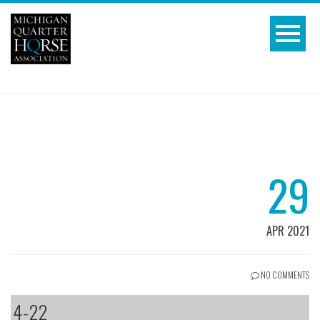
29
APR 2021
NO COMMENTS
4-22