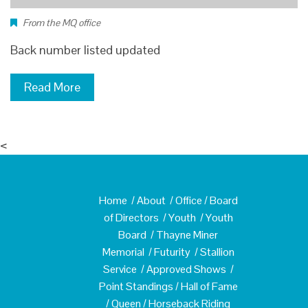
From the MQ office
Back number listed updated
Read More
<
Home
/
About
/
Office
/
Board
of Directors
/
Youth
/
Youth
Board
/
Thayne Miner
Memorial
/
Futurity
/
Stallion
Service
/
Approved Shows
/
Point Standings
/
Hall of Fame
/
Queen
/
Horseback Riding