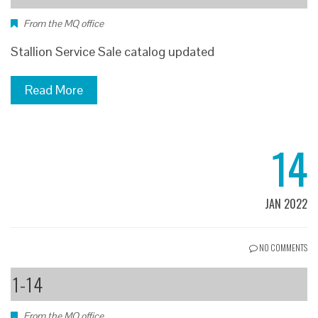
From the MQ office
Stallion Service Sale catalog updated
Read More
14
JAN 2022
NO COMMENTS
1-14
From the MQ office