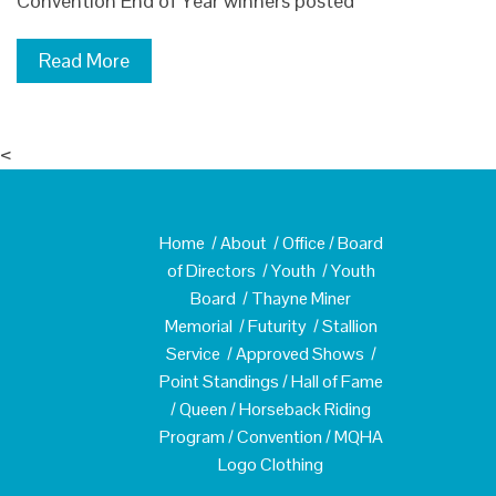
Convention End of Year winners posted
Read More
<
Home
/
About
/
Office
/
Board
of Directors
/
Youth
/
Youth
Board
/
Thayne Miner
Memorial
/
Futurity
/
Stallion
Service
/
Approved Shows
/
Point Standings
/
Hall of Fame
/
Queen
/
Horseback Riding
Program
/
Convention
/
MQHA
Logo Clothing