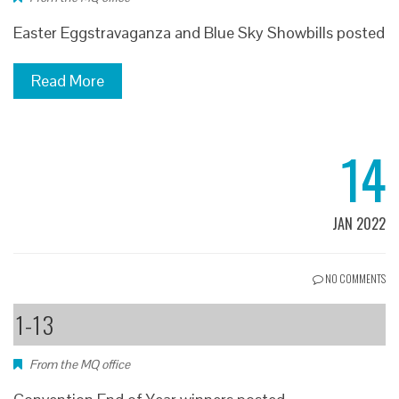
Easter Eggstravaganza and Blue Sky Showbills posted
Read More
14
JAN 2022
NO COMMENTS
1-13
From the MQ office