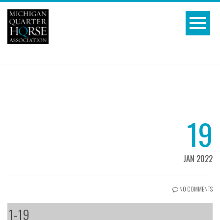
19
JAN 2022
NO COMMENTS
1-19