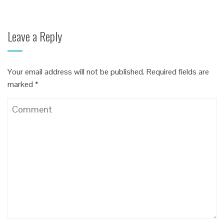
Leave a Reply
Your email address will not be published.
Required fields are
marked
*