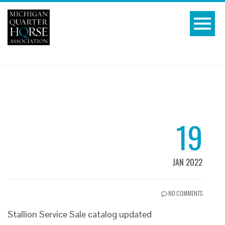
19
JAN 2022
NO COMMENTS
Stallion Service Sale catalog updated