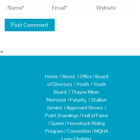
<
Home
/
About
/
Office
/
Board
of Directors
/
Youth
/
Youth
Board
/
Thayne Miner
Memorial
/
Futurity
/
Stallion
Service
/
Approved Shows
/
Point Standings
/
Hall of Fame
/
Queen
/
Horseback Riding
Program
/
Convention
/
MQHA
Logo Clothing