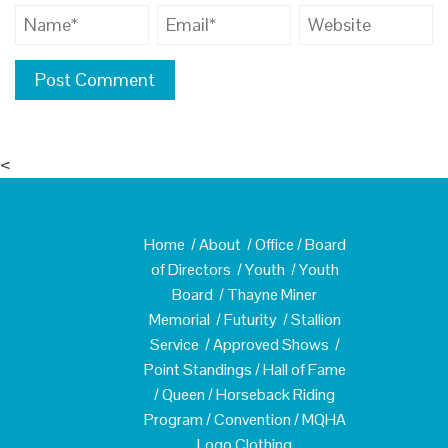
<
Home
/
About
/
Office
/
Board
of Directors
/
Youth
/
Youth
Board
/
Thayne Miner
Memorial
/
Futurity
/
Stallion
Service
/
Approved Shows
/
Point Standings
/
Hall of Fame
/
Queen
/
Horseback Riding
Program
/
Convention
/
MQHA
Logo Clothing