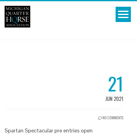
21
JUN 2021
NO COMMENTS
Spartan Spectacular pre entries open