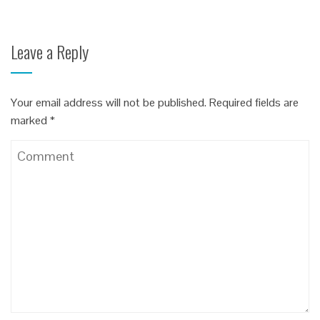
Leave a Reply
Your email address will not be published.
Required fields are
marked
*