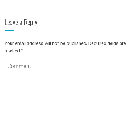
Leave a Reply
Your email address will not be published.
Required fields are
marked
*