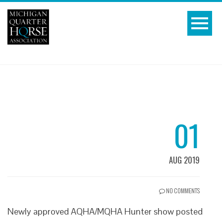
01
AUG 2019
NO COMMENTS
Newly approved AQHA/MQHA Hunter show posted