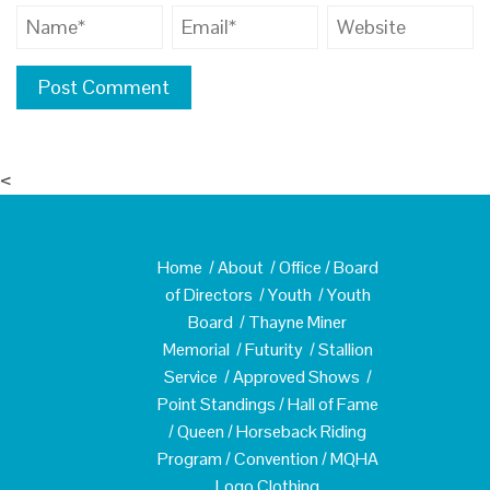
<
Home
/
About
/
Office
/
Board
of Directors
/
Youth
/
Youth
Board
/
Thayne Miner
Memorial
/
Futurity
/
Stallion
Service
/
Approved Shows
/
Point Standings
/
Hall of Fame
/
Queen
/
Horseback Riding
Program
/
Convention
/
MQHA
Logo Clothing