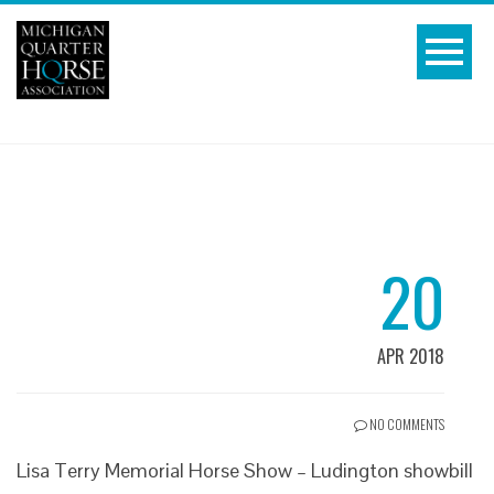
20
APR 2018
NO COMMENTS
Lisa Terry Memorial Horse Show – Ludington showbill