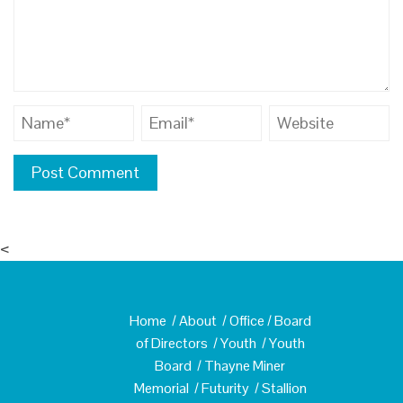
<
Home
/
About
/
Office
/
Board
of Directors
/
Youth
/
Youth
Board
/
Thayne Miner
Memorial
/
Futurity
/
Stallion