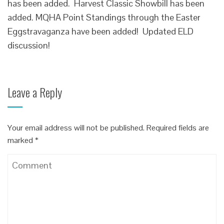
has been added. Harvest Classic Showbill has been
added. MQHA Point Standings through the Easter
Eggstravaganza have been added! Updated ELD
discussion!
Leave a Reply
Your email address will not be published.
Required fields are
marked
*