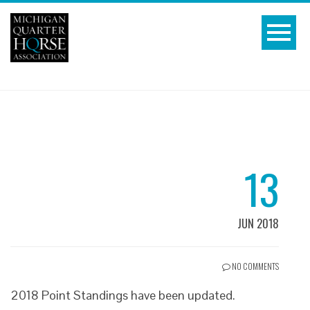
13
JUN 2018
NO COMMENTS
2018 Point Standings have been updated.