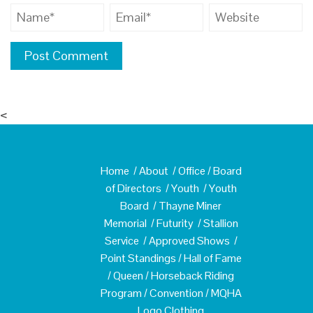
<
Home
/
About
/
Office
/
Board
of Directors
/
Youth
/
Youth
Board
/
Thayne Miner
Memorial
/
Futurity
/
Stallion
Service
/
Approved Shows
/
Point Standings
/
Hall of Fame
/
Queen
/
Horseback Riding
Program
/
Convention
/
MQHA
Logo Clothing