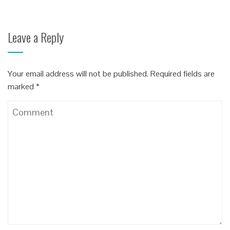
Leave a Reply
Your email address will not be published.
Required fields are
marked
*