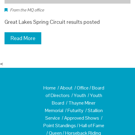
From the MQ office
Great Lakes Spring Circuit results posted
Read More
<
Home
/
About
/
Office
/
Board
of Directors
/
Youth
/
Youth
Board
/
Thayne Miner
Memorial
/
Futurity
/
Stallion
Service
/
Approved Shows
/
Point Standings
/
Hall of Fame
/
Queen
/
Horseback Riding