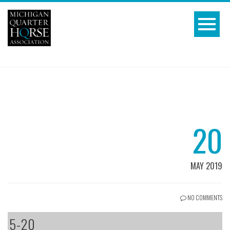
20
MAY 2019
NO COMMENTS
5-20