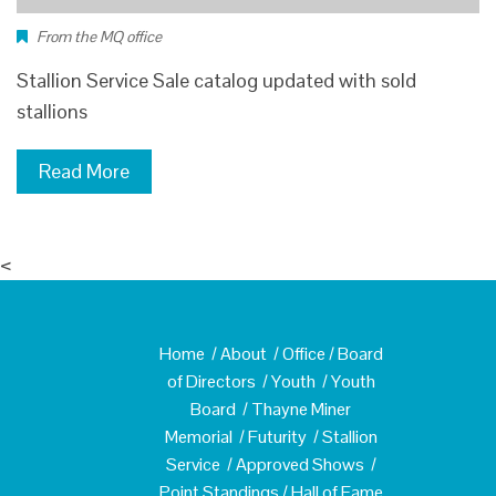
From the MQ office
Stallion Service Sale catalog updated with sold
stallions
Read More
<
Home
/
About
/
Office
/
Board
of Directors
/
Youth
/
Youth
Board
/
Thayne Miner
Memorial
/
Futurity
/
Stallion
Service
/
Approved Shows
/
Point Standings
/
Hall of Fame