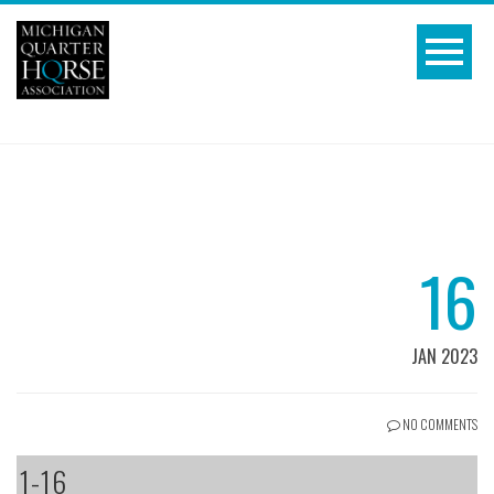
16
JAN 2023
NO COMMENTS
1-16