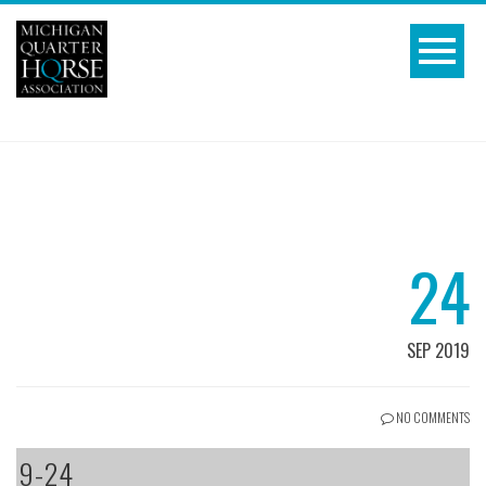
24
SEP 2019
NO COMMENTS
9-24