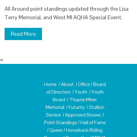
All Around point standings updated through the Lisa
Terry Memorial, and West MI AQHA Special Event.
Read More
<
Home
/
About
/
Office
/
Board
of Directors
/
Youth
/
Youth
Board
/
Thayne Miner
Memorial
/
Futurity
/
Stallion
Service
/
Approved Shows
/
Point Standings
/
Hall of Fame
/
Queen
/
Horseback Riding