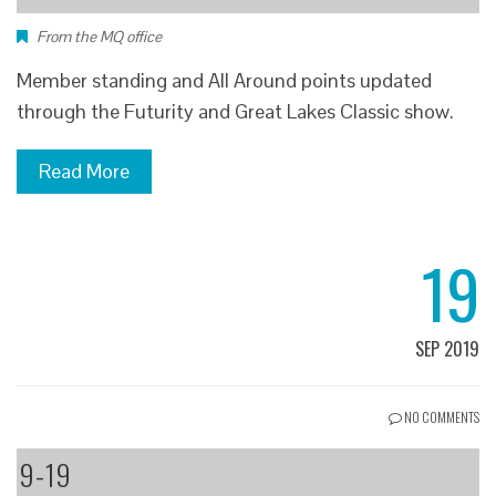
From the MQ office
Member standing and All Around points updated
through the Futurity and Great Lakes Classic show.
Read More
19
SEP 2019
NO COMMENTS
9-19