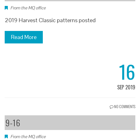
From the MQ office
2019 Harvest Classic patterns posted
Read More
16
SEP 2019
NO COMMENTS
9-16
From the MQ office