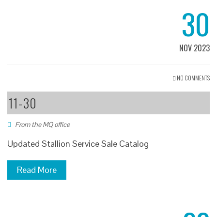
30
NOV 2023
NO COMMENTS
11-30
From the MQ office
Updated Stallion Service Sale Catalog
Read More