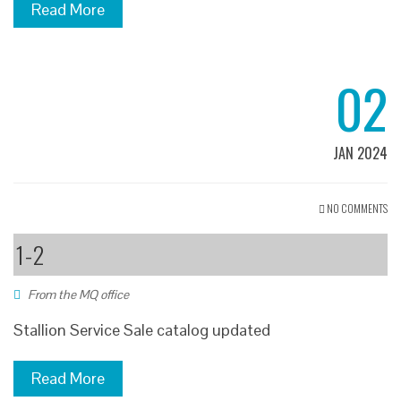
Read More
02
JAN 2024
NO COMMENTS
1-2
From the MQ office
Stallion Service Sale catalog updated
Read More