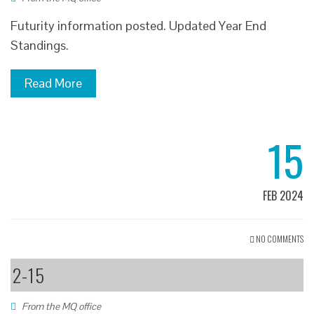
Futurity information posted. Updated Year End
Standings.
Read More
15
FEB 2024
NO COMMENTS
2-15
From the MQ office