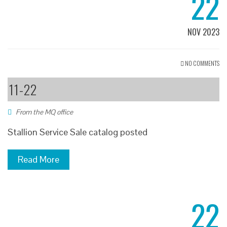
22
NOV 2023
NO COMMENTS
11-22
From the MQ office
Stallion Service Sale catalog posted
Read More
22