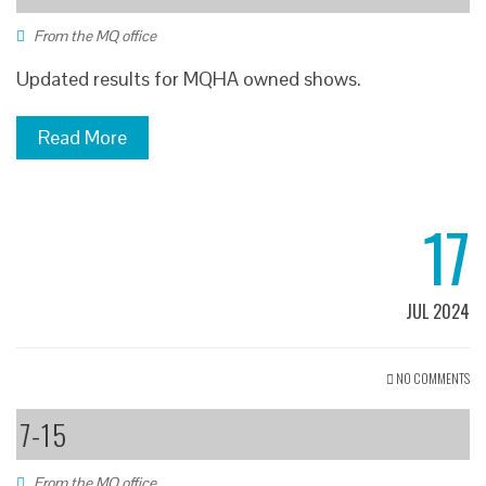
From the MQ office
Updated results for MQHA owned shows.
Read More
17
JUL 2024
NO COMMENTS
7-15
From the MQ office