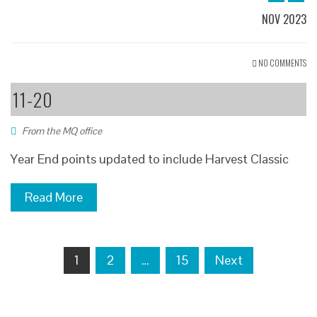
NOV 2023
NO COMMENTS
11-20
From the MQ office
Year End points updated to include Harvest Classic
Read More
Posts
1
2
…
15
Next
navigation