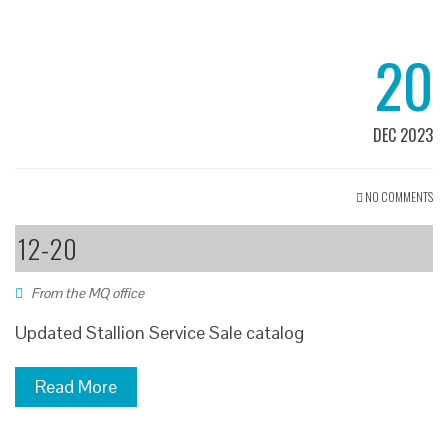
20
DEC 2023
NO COMMENTS
12-20
From the MQ office
Updated Stallion Service Sale catalog
Read More