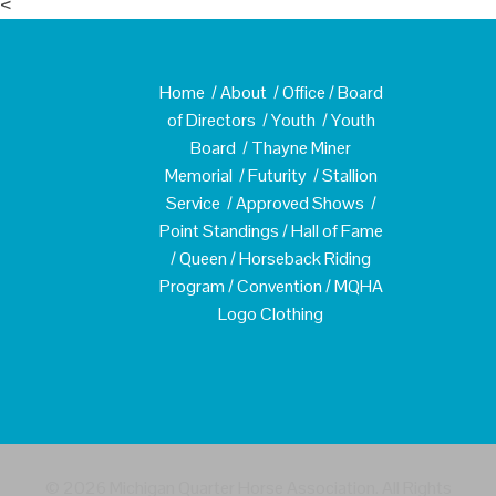
<
Home
/
About
/
Office
/
Board
of Directors
/
Youth
/
Youth
Board
/
Thayne Miner
Memorial
/
Futurity
/
Stallion
Service
/
Approved Shows
/
Point Standings
/
Hall of Fame
/
Queen
/
Horseback Riding
Program
/
Convention
/
MQHA
Logo Clothing
© 2026 Michigan Quarter Horse Association. All Rights