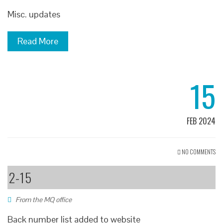
Misc. updates
Read More
15
FEB 2024
NO COMMENTS
2-15
From the MQ office
Back number list added to website