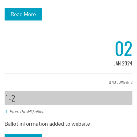
Read More
02
JAN 2024
NO COMMENTS
1-2
From the MQ office
Ballot information added to website