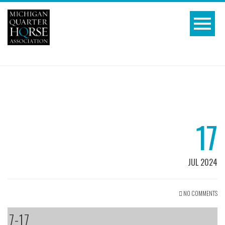
17
JUL 2024
NO COMMENTS
7-17