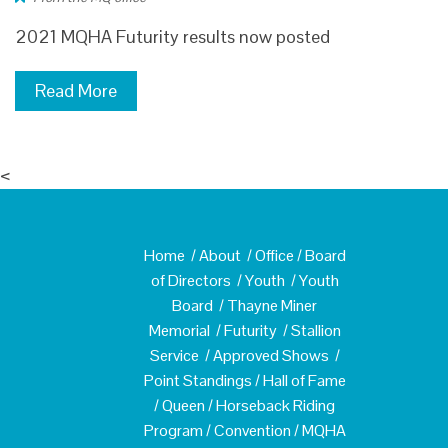
2021 MQHA Futurity results now posted
Read More
<
Home
/
About
/
Office
/
Board
of Directors
/
Youth
/
Youth
Board
/
Thayne Miner
Memorial
/
Futurity
/
Stallion
Service
/
Approved Shows
/
Point Standings
/
Hall of Fame
/
Queen
/
Horseback Riding
Program
/
Convention
/
MQHA