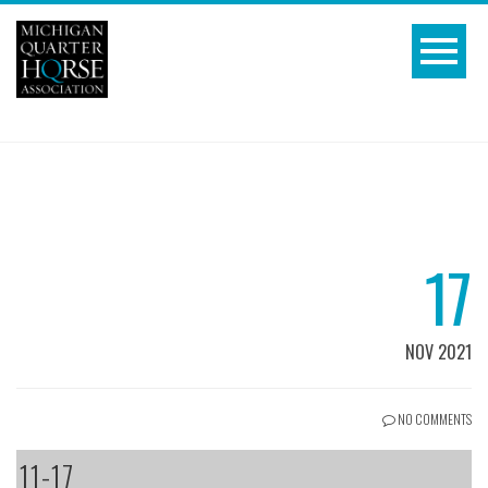
17
NOV 2021
NO COMMENTS
11-17