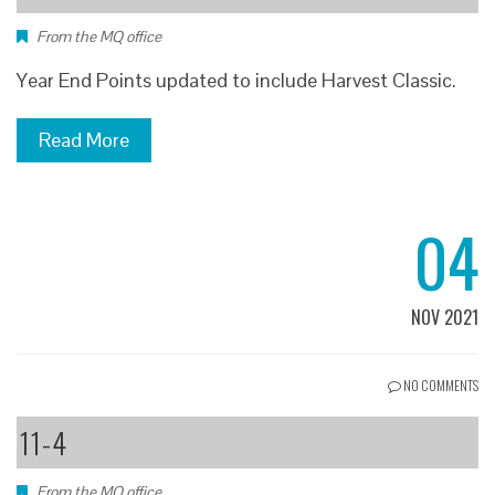
From the MQ office
Year End Points updated to include Harvest Classic.
Read More
04
NOV 2021
NO COMMENTS
11-4
From the MQ office