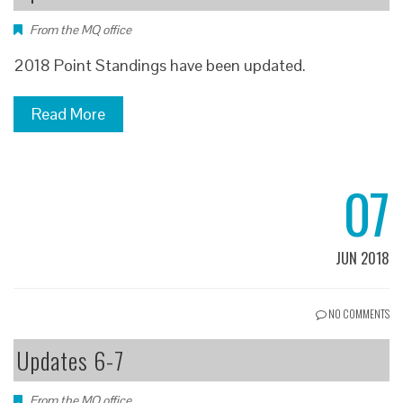
From the MQ office
2018 Point Standings have been updated.
Read More
07
JUN 2018
NO COMMENTS
Updates 6-7
From the MQ office