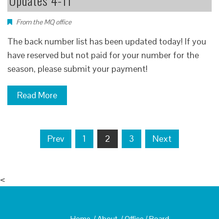
Updates 4-11
From the MQ office
The back number list has been updated today! If you
have reserved but not paid for your number for the
season, please submit your payment!
Read More
Posts
Prev
1
2
3
Next
navigation
<
Home
/
About
/
Office
/
Board