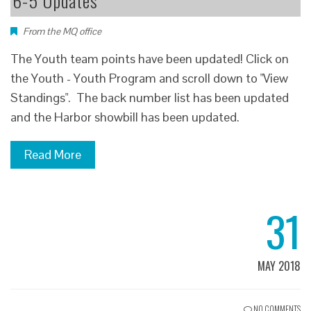
6-5 Updates
From the MQ office
The Youth team points have been updated! Click on
the Youth - Youth Program and scroll down to "View
Standings". The back number list has been updated
and the Harbor showbill has been updated.
Read More
31
MAY 2018
NO COMMENTS