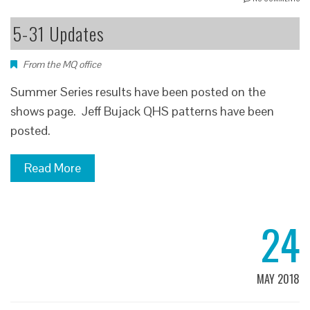
5-31 Updates
From the MQ office
Summer Series results have been posted on the
shows page. Jeff Bujack QHS patterns have been
posted.
Read More
24
MAY 2018