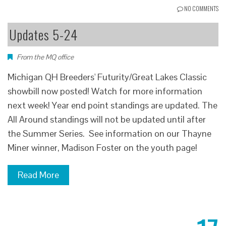
NO COMMENTS
Updates 5-24
From the MQ office
Michigan QH Breeders' Futurity/Great Lakes Classic
showbill now posted! Watch for more information
next week! Year end point standings are updated. The
All Around standings will not be updated until after
the Summer Series. See information on our Thayne
Miner winner, Madison Foster on the youth page!
Read More