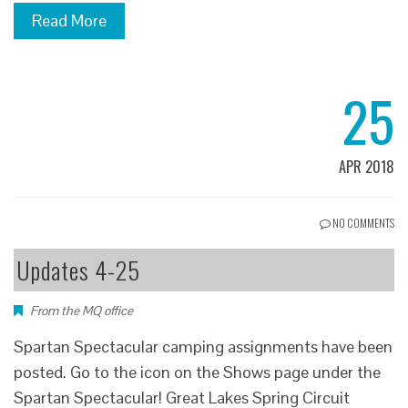
Read More
25
APR 2018
NO COMMENTS
Updates 4-25
From the MQ office
Spartan Spectacular camping assignments have been
posted. Go to the icon on the Shows page under the
Spartan Spectacular! Great Lakes Spring Circuit