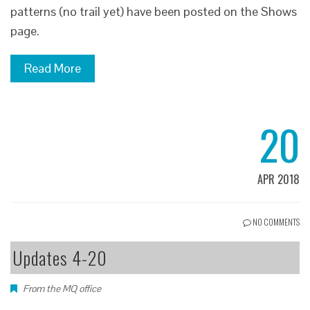
patterns (no trail yet) have been posted on the Shows
page.
Read More
20
APR 2018
NO COMMENTS
Updates 4-20
From the MQ office