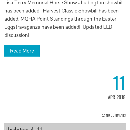
Lisa Terry Memorial Horse Show - Ludington showbill
has been added. Harvest Classic Showbill has been
added. MQHA Point Standings through the Easter
Eggstravaganza have been added! Updated ELD
discussion!
Read More
11
APR 2018
NO COMMENTS