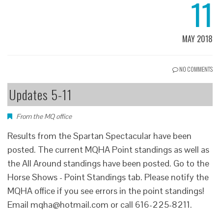
11
MAY 2018
NO COMMENTS
Updates 5-11
From the MQ office
Results from the Spartan Spectacular have been
posted. The current MQHA Point standings as well as
the All Around standings have been posted. Go to the
Horse Shows - Point Standings tab. Please notify the
MQHA office if you see errors in the point standings!
Email mqha@hotmail.com or call 616-225-8211.