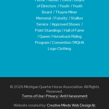
of Directors
/
Youth
/
Youth
Board
/
Thayne Miner
Memorial
/
Futurity
/
Stallion
Service
/
Approved Shows
/
Point Standings
/
Hall of Fame
/
Queen
/
Horseback Riding
Program
/
Convention
/
MQHA
Logo Clothing
© 2026 Michigan Quarter Horse Association. All Rights
Reserved.
Terms of Use
|
Privacy
|
Anti Harassment
Website created by:
Creative Minds Web Design llc