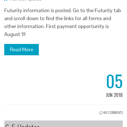
Futurity information is posted. Go to the Futurity tab
and scroll down to find the links for all forms and
other information. First payment opportunity is
August 1!!
Read More
05
JUN 2018
NO COMMENTS