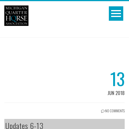
13
JUN 2018
NO COMMENTS
Updates 6-13