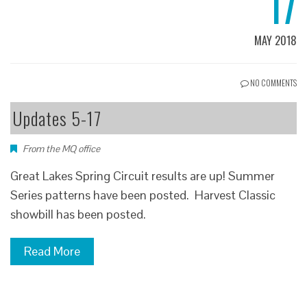
17
MAY 2018
NO COMMENTS
Updates 5-17
From the MQ office
Great Lakes Spring Circuit results are up! Summer
Series patterns have been posted. Harvest Classic
showbill has been posted.
Read More