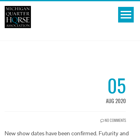
05
AUG 2020
NO COMMENTS
New show dates have been confirmed. Futurity and