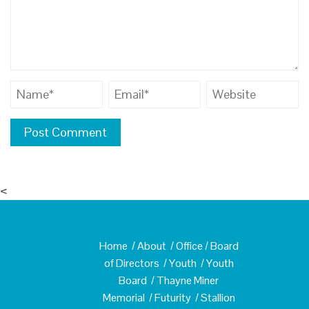
<
Home
/
About
/
Office
/
Board
of Directors
/
Youth
/
Youth
Board
/
Thayne Miner
Memorial
/
Futurity
/
Stallion