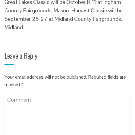
Great Lakes Classic will be October 8-11 at Ingham
County Fairgrounds, Mason. Harvest Classic will be
September 25-27 at Midland County Fairgrounds,
Midland.
Leave a Reply
Your email address will not be published.
Required fields are
marked
*